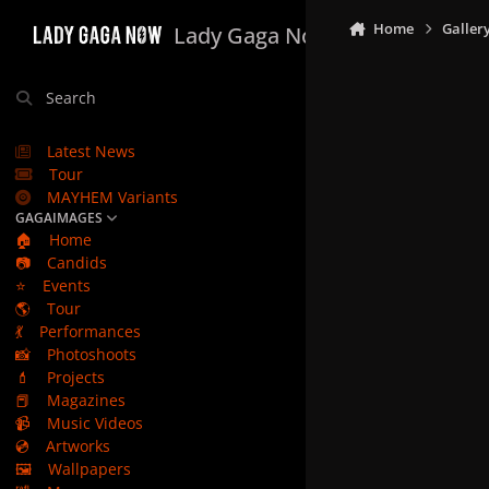
Skip to content
Home
Galler
Lady Gaga Now
Search
Latest News
Tour
MAYHEM Variants
GAGAIMAGES
🏠
Home
📷
Candids
⭐
Events
🌎
Tour
💃
Performances
📸
Photoshoots
💄
Projects
📕
Magazines
📹
Music Videos
💿
Artworks
🖼️
Wallpapers