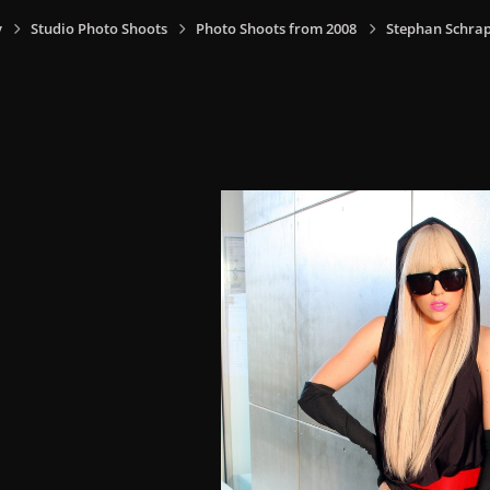
y
Studio Photo Shoots
Photo Shoots from 2008
Stephan Schrap