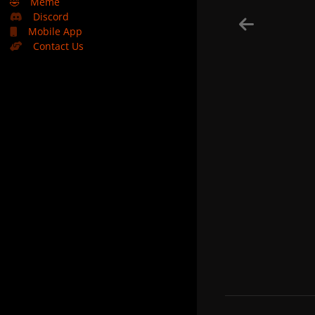
🤣
Meme
Discord
Mobile App
Contact Us