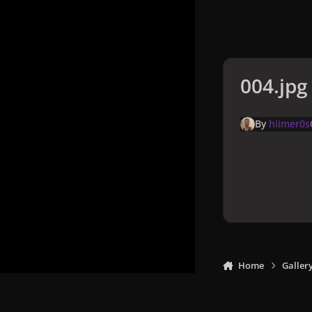
004.jpg
By
hiimer0s
Home
Galler