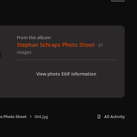
 slide
l slide
From the album:
Stephan Schraps Photo Shoot
· 21
images
View photo EXIF information
s Photo Shoot
004.jpg
All Activity