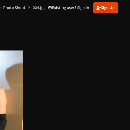
Existing user? Sign In
Sign Up
s Photo Shoot
004.jpg