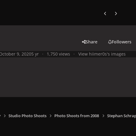
Previous carousel
Next carouse
Share
Followers
October 9, 2020
5 yr
1,750 views
View hiimer0s's images
y
Studio Photo Shoots
Photo Shoots from 2008
Stephan Schrap