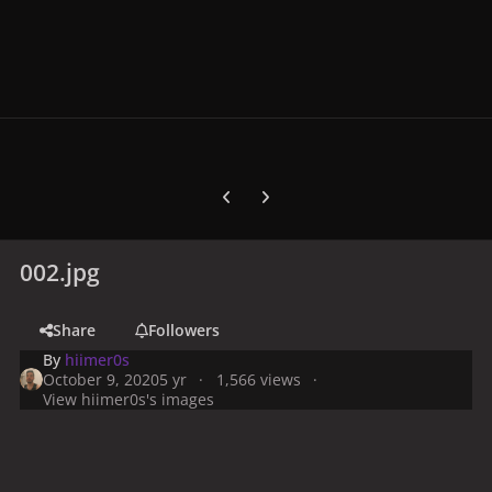
Previous carousel slide
Next carousel slide
002.jpg
Share
Followers
By
hiimer0s
October 9, 2020
5 yr
1,566 views
View hiimer0s's images