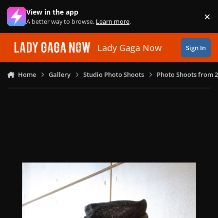
Skip to content
View in the app
×
Di
A better way to browse.
Learn more
.
Lady Gaga Now
Sign In
Home
Gallery
Studio Photo Shoots
Photo Shoots from 