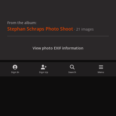
From the album:
Stephan Schraps Photo Shoot
· 21 images
View photo EXIF information
Sign In
Sign Up
Search
Menu
Share
Followers
x
f
i
b
d
t
a
n
l
i
i
Privacy Policy
Contact Us
Cookies