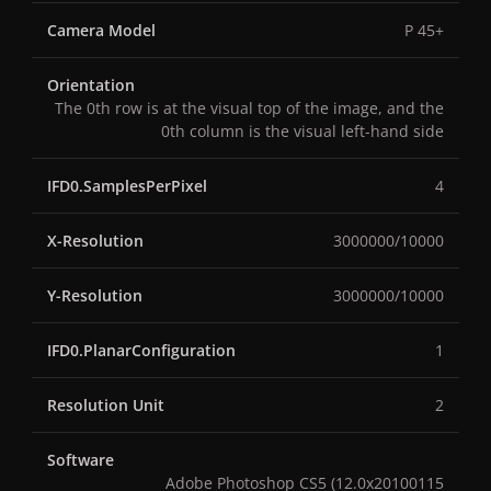
Camera Model
P 45+
Orientation
The 0th row is at the visual top of the image, and the
0th column is the visual left-hand side
IFD0.SamplesPerPixel
4
X-Resolution
3000000/10000
Y-Resolution
3000000/10000
IFD0.PlanarConfiguration
1
Resolution Unit
2
Software
Adobe Photoshop CS5 (12.0x20100115