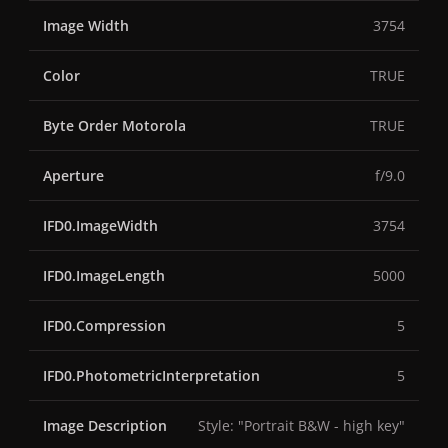
Image Width
3754
Color
TRUE
Byte Order Motorola
TRUE
Aperture
f/9.0
IFD0.ImageWidth
3754
IFD0.ImageLength
5000
IFD0.Compression
5
IFD0.PhotometricInterpretation
5
Image Description
Style: "Portrait B&W - high key"