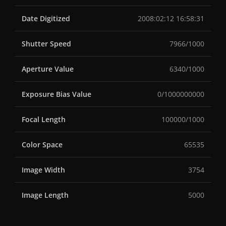
Date Digitized
2008:02:12 16:58:31
Shutter Speed
7966/1000
Aperture Value
6340/1000
Exposure Bias Value
0/1000000000
Focal Length
100000/1000
Color Space
65535
Image Width
3754
Image Length
5000