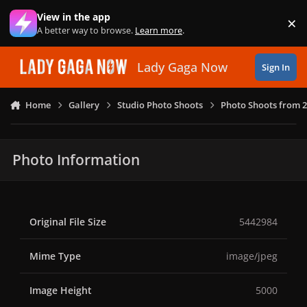
Skip to content
View in the app
×
Di
A better way to browse.
Learn more
.
Lady Gaga Now
Sign In
Home
Gallery
Studio Photo Shoots
Photo Shoots from 
Photo Information
Original File Size
5442984
Mime Type
image/jpeg
Image Height
5000