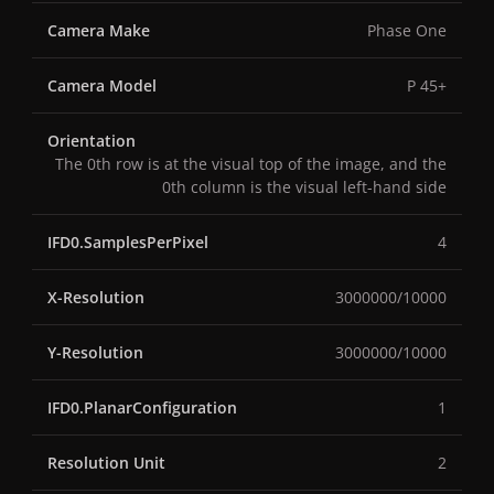
Camera Make
Phase One
Camera Model
P 45+
Orientation
The 0th row is at the visual top of the image, and the
0th column is the visual left-hand side
IFD0.SamplesPerPixel
4
X-Resolution
3000000/10000
Y-Resolution
3000000/10000
IFD0.PlanarConfiguration
1
Resolution Unit
2