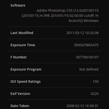
Software
Adobe Photoshop CS5 (12.0x20100115
[20100115.m.998 2010/01/15:02:00:00 cutoff; m
branch]) Windows
Last Modified
2011:03:12 10:25:08
Exposure Time
39456/9865475
F Number
307789/34197
Exposure Program
Not defined
ISO Speed Ratings
100
Exif Version
0220
Date Taken
2008:02:12 16:58:31