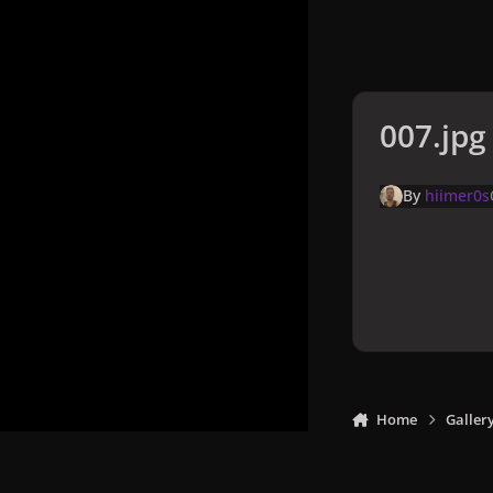
007.jpg
By
hiimer0s
Home
Galler