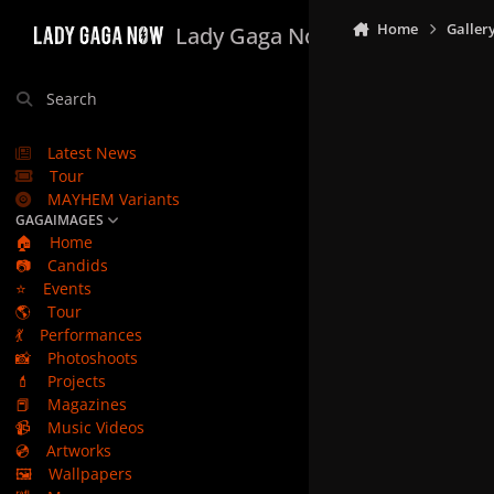
Skip to content
Home
Galler
Lady Gaga Now
Search
Latest News
Tour
MAYHEM Variants
GAGAIMAGES
🏠
Home
📷
Candids
⭐
Events
🌎
Tour
💃
Performances
📸
Photoshoots
💄
Projects
📕
Magazines
📹
Music Videos
💿
Artworks
🖼️
Wallpapers