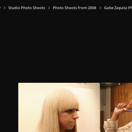
y
Studio Photo Shoots
Photo Shoots from 2008
Gabe Zapata P