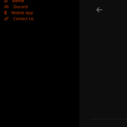
🤣
Meme
Discord
Mobile App
Contact Us