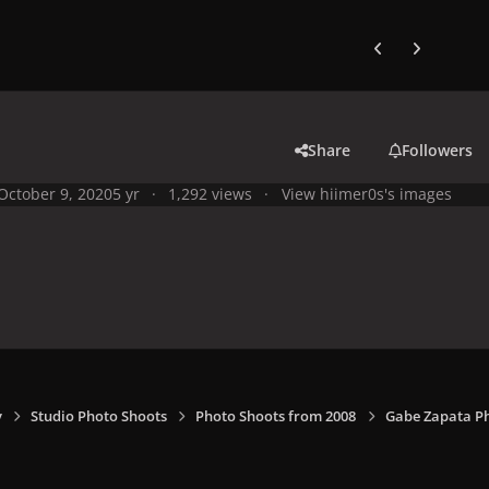
Previous carousel
Next carouse
Share
Followers
October 9, 2020
5 yr
1,292 views
View hiimer0s's images
y
Studio Photo Shoots
Photo Shoots from 2008
Gabe Zapata P