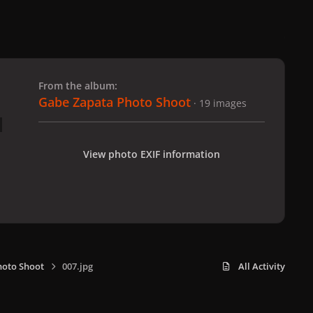
 slide
l slide
From the album:
Gabe Zapata Photo Shoot
· 19 images
View photo EXIF information
hoto Shoot
007.jpg
All Activity