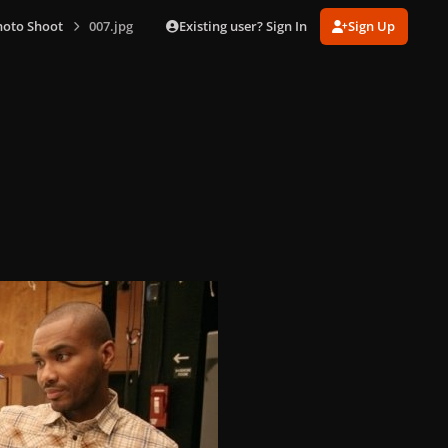
Existing user? Sign In
Sign Up
hoto Shoot
007.jpg