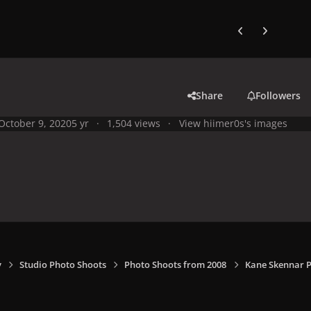
Previous carousel
Next carouse
Share
Followers
October 9, 2020
5 yr
1,504 views
View hiimer0s's images
y
Studio Photo Shoots
Photo Shoots from 2008
Kane Skennar P