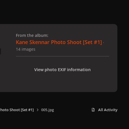
 slide
l slide
From the album:
Kane Skennar Photo Shoot [Set #1]
·
14 images
View photo EXIF information
hoto Shoot [Set #1]
005.jpg
All Activity