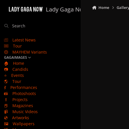
Skip to content
Home
Galler
Lady Gaga Now
Search
Latest News
Tour
MAYHEM Variants
GAGAIMAGES
🏠
Home
📷
Candids
⭐
Events
🌎
Tour
💃
Performances
📸
Photoshoots
💄
Projects
📕
Magazines
📹
Music Videos
💿
Artworks
🖼️
Wallpapers