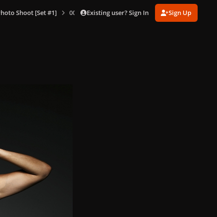
Existing user? Sign In
Sign Up
hoto Shoot [Set #1]
005.jpg