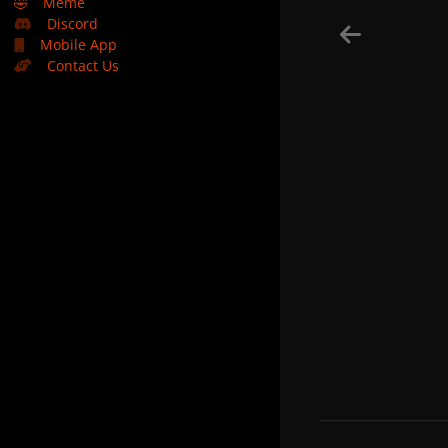
🤣
Meme
Discord
Mobile App
Contact Us