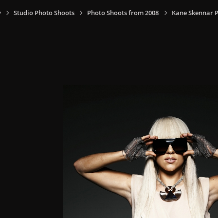
y
Studio Photo Shoots
Photo Shoots from 2008
Kane Skennar P