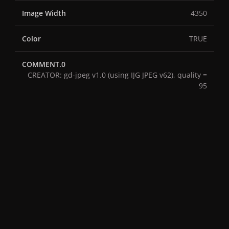
Image Width
4350
Color
TRUE
COMMENT.0
CREATOR: gd-jpeg v1.0 (using IJG JPEG v62), quality =
95