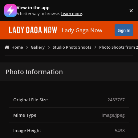
Skip to content
View in the app
×
Di
A better way to browse.
Learn more
.
Lady Gaga Now
Sign In
Home
Gallery
Studio Photo Shoots
Photo Shoots from 
Photo Information
Original File Size
2453767
Mime Type
image/jpeg
Image Height
5438