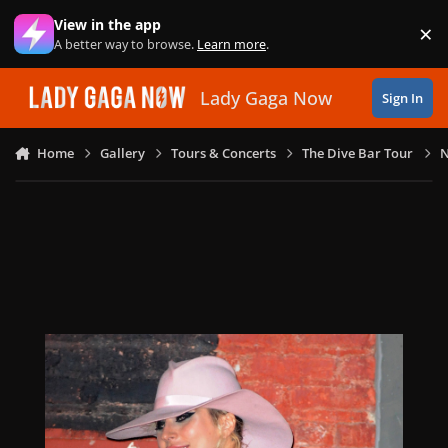
Skip to content
View in the app
×
Di
A better way to browse.
Learn more
.
Lady Gaga Now
Sign In
Home
Gallery
Tours & Concerts
The Dive Bar Tour
N