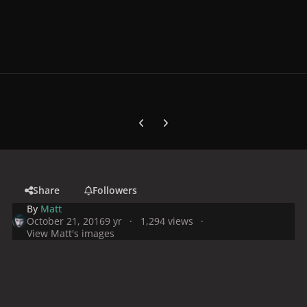
Previous carousel slide
Next carousel slide
Share
Followers
By
Matt
October 21, 2016
9 yr
1,294 views
View Matt's images