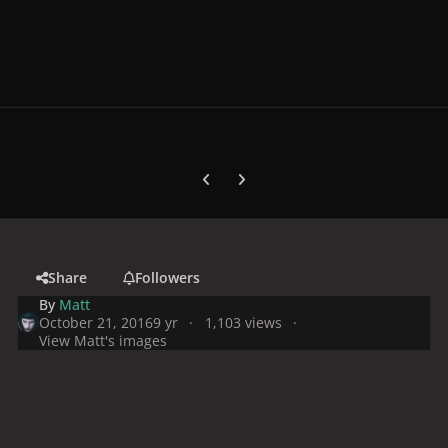
Previous carousel slide
Next carousel slide
Share
Followers
By
Matt
October 21, 2016
9 yr
1,103 views
View Matt's images