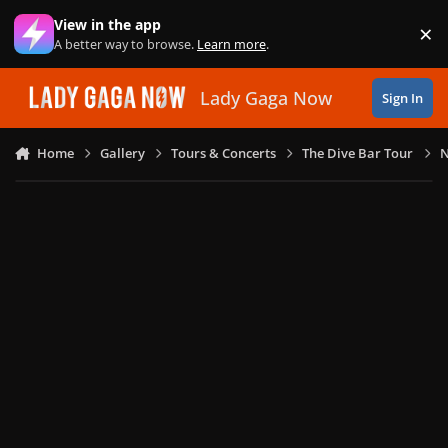
Skip to content
View in the app
×
Di
A better way to browse.
Learn more
.
Lady Gaga Now
Sign In
Home
Gallery
Tours & Concerts
The Dive Bar Tour
N