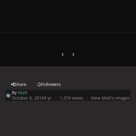
Previous carousel slide
Next carousel slide
Share
Followers
By
Matt
October 6, 2016
9 yr
1,374 views
View Matt's images