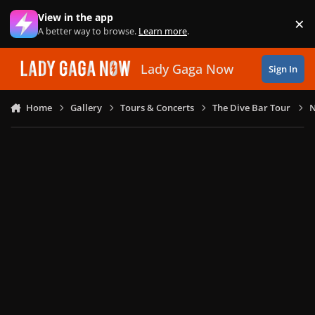
Skip to content
View in the app
×
Di
A better way to browse.
Learn more
.
Lady Gaga Now
Sign In
Home
Gallery
Tours & Concerts
The Dive Bar Tour
N