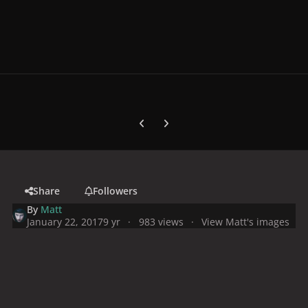
Previous carousel slide
Next carousel slide
Share
Followers
By
Matt
January 22, 2017
9 yr
983 views
View Matt's images