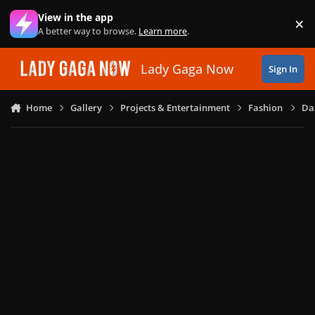
Skip to content
View in the app
×
Di
A better way to browse.
Learn more
.
Lady Gaga Now
Sign In
Home
Gallery
Projects & Entertainment
Fashion
Daz