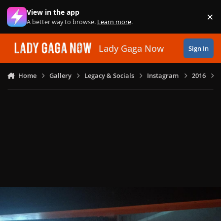
Skip to content
View in the app
×
Di
A better way to browse.
Learn more
.
Lady Gaga Now
Sign In
Home
Gallery
Legacy & Socials
Instagram
2016