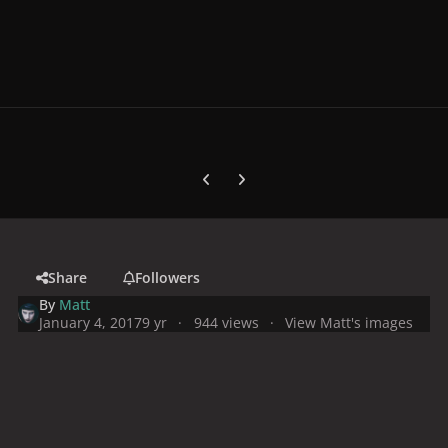
Previous carousel slide
Next carousel slide
Share
Followers
By
Matt
January 4, 2017
9 yr
944 views
View Matt's images