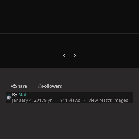
Previous carousel slide
Next carousel slide
Share
Followers
By
Matt
January 4, 2017
9 yr
911 views
View Matt's images