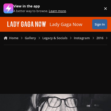
Skip to content
View in the app
×
Di
A better way to browse.
Learn more
.
Lady Gaga Now
Sign In
Home
Gallery
Legacy & Socials
Instagram
2016