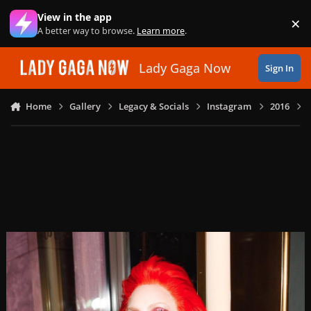
Skip to content
View in the app
×
Di
A better way to browse.
Learn more
.
Lady Gaga Now
Sign In
Home
Gallery
Legacy & Socials
Instagram
2016