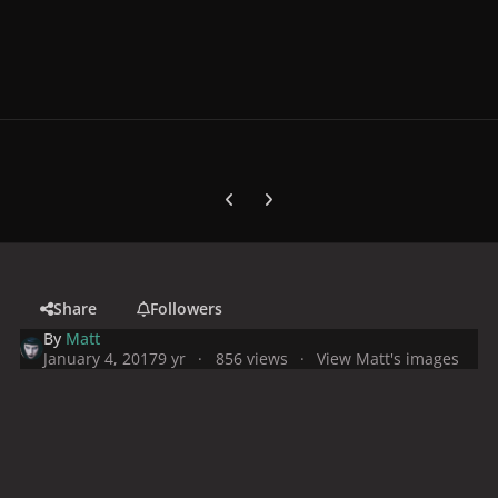
Previous carousel slide
Next carousel slide
Share
Followers
By
Matt
January 4, 2017
9 yr
856 views
View Matt's images