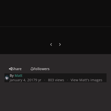
Previous carousel slide
Next carousel slide
Share
Followers
By
Matt
January 4, 2017
9 yr
803 views
View Matt's images