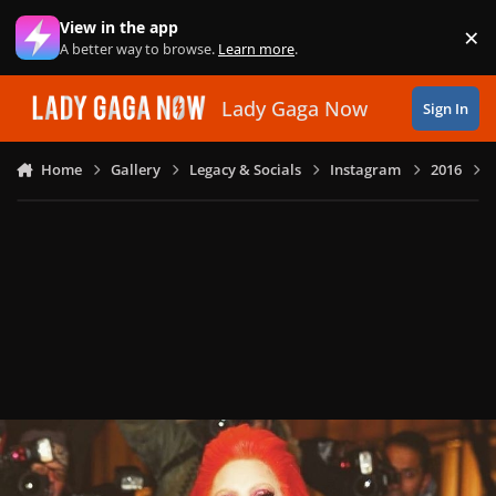
Skip to content
View in the app
×
Di
A better way to browse.
Learn more
.
Lady Gaga Now
Sign In
Home
Gallery
Legacy & Socials
Instagram
2016