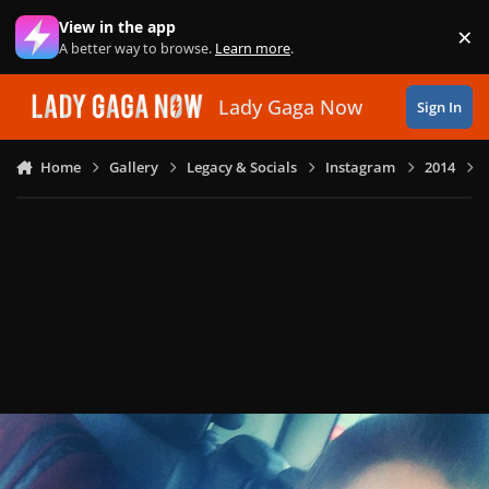
Skip to content
View in the app
×
Di
A better way to browse.
Learn more
.
Lady Gaga Now
Sign In
Home
Gallery
Legacy & Socials
Instagram
2014