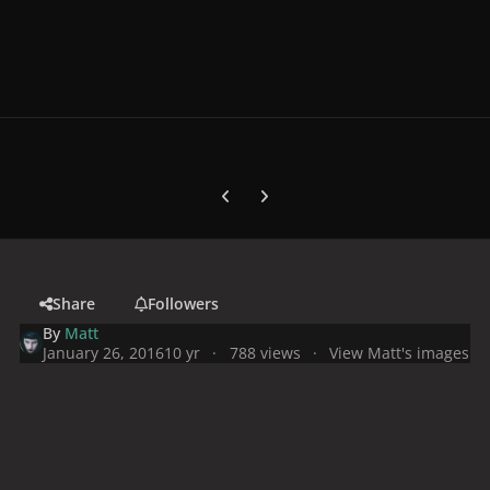
Previous carousel slide
Next carousel slide
Share
Followers
By
Matt
January 26, 2016
10 yr
788 views
View Matt's images