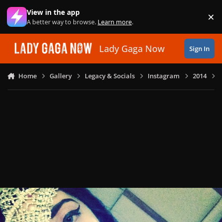
Skip to content
View in the app
×
Di
A better way to browse.
Learn more
.
Lady Gaga Now
Sign In
Home
Gallery
Legacy & Socials
Instagram
2014