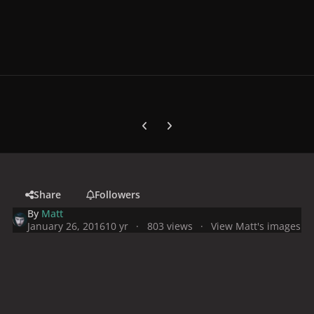
Previous carousel slide
Next carousel slide
Share
Followers
By
Matt
January 26, 2016
10 yr
803 views
View Matt's images