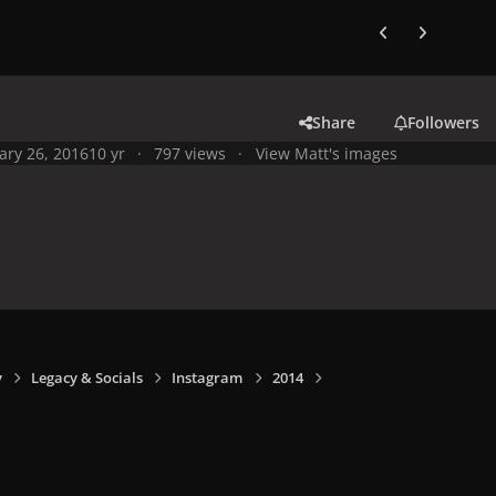
Previous carousel
Next carouse
Share
Followers
ary 26, 2016
10 yr
797 views
View Matt's images
y
Legacy & Socials
Instagram
2014