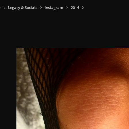
y
Legacy & Socials
Instagram
2014