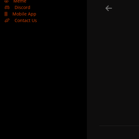
🤣
Meme
Discord
Mobile App
Contact Us