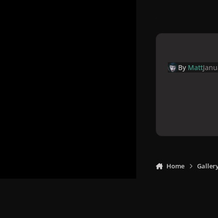
By
Matt
Janu
Home
Galler