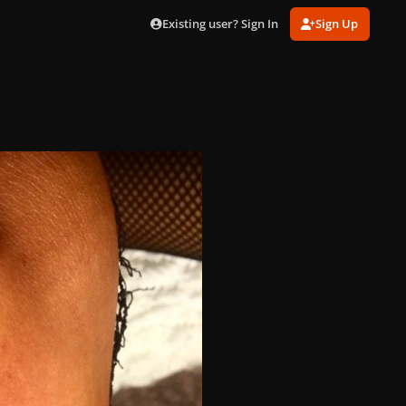
Existing user? Sign In
Sign Up