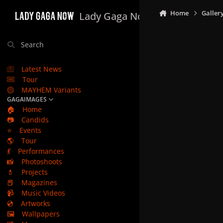
Skip to content
Home
Galler
Lady Gaga Now
Search
Latest News
Tour
MAYHEM Variants
GAGAIMAGES
🏠
Home
📷
Candids
⭐
Events
🌎
Tour
💃
Performances
📸
Photoshoots
💄
Projects
📕
Magazines
📹
Music Videos
💿
Artworks
🖼️
Wallpapers