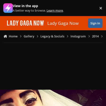
Skip to content
View in the app
×
Di
A better way to browse.
Learn more
.
Lady Gaga Now
Sign In
Home
Gallery
Legacy & Socials
Instagram
2014