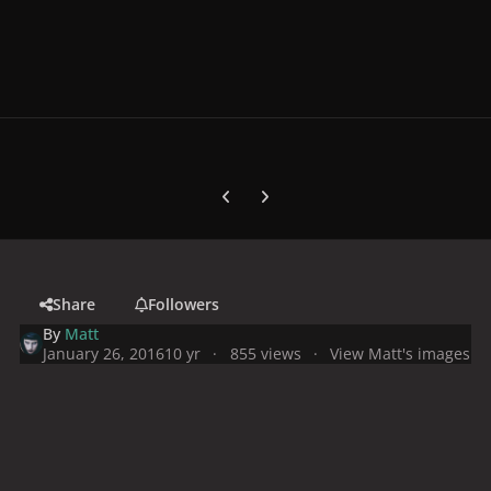
Previous carousel slide
Next carousel slide
Share
Followers
By
Matt
January 26, 2016
10 yr
855 views
View Matt's images