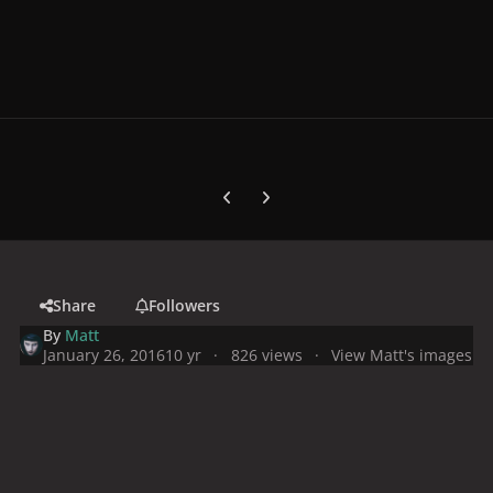
Previous carousel slide
Next carousel slide
Share
Followers
By
Matt
January 26, 2016
10 yr
826 views
View Matt's images