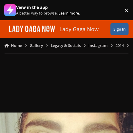
Skip to content
View in the app
×
Di
A better way to browse.
Learn more
.
Lady Gaga Now
Sign In
Home
Gallery
Legacy & Socials
Instagram
2014