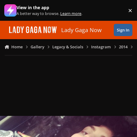
Skip to content
View in the app
×
Di
A better way to browse.
Learn more
.
Lady Gaga Now
Sign In
Home
Gallery
Legacy & Socials
Instagram
2014