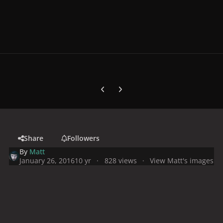
Previous carousel slide
Next carousel slide
Share
Followers
By
Matt
January 26, 2016
10 yr
828 views
View Matt's images