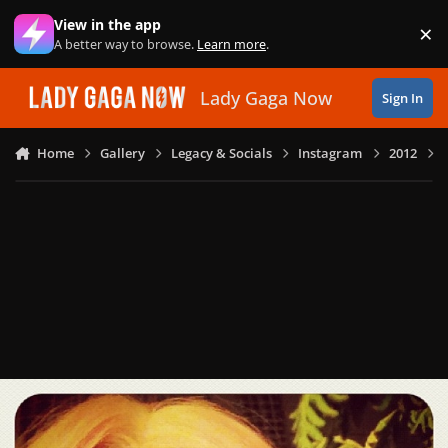
Skip to content
View in the app
×
Di
A better way to browse.
Learn more
.
Lady Gaga Now
Sign In
Home
Gallery
Legacy & Socials
Instagram
2012