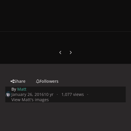
Previous carousel slide
Next carousel slide
Share
Followers
By
Matt
January 26, 2016
10 yr
1,077 views
View Matt's images