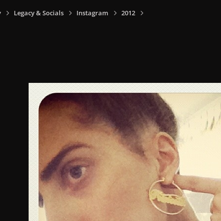
y
Legacy & Socials
Instagram
2012