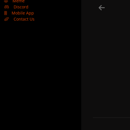
🤣
Meme
Discord
Mobile App
Contact Us