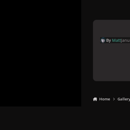
By
Matt
Janu
Home
Galler