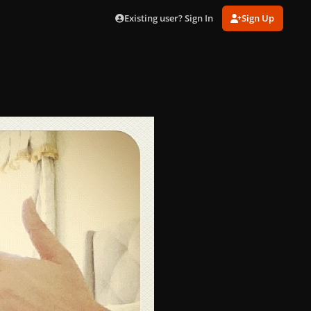
Existing user? Sign In
Sign Up