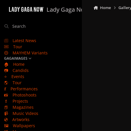
Skip to content
Home
Galler
Lady Gaga Now
Search
Latest News
Tour
MAYHEM Variants
GAGAIMAGES
🏠
Home
📷
Candids
⭐
Events
🌎
Tour
💃
Performances
📸
Photoshoots
💄
Projects
📕
Magazines
📹
Music Videos
💿
Artworks
🖼️
Wallpapers