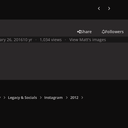
Previous carousel
Next carouse
Share
Followers
ary 26, 2016
10 yr
1,034 views
View Matt's images
y
Legacy & Socials
Instagram
2012