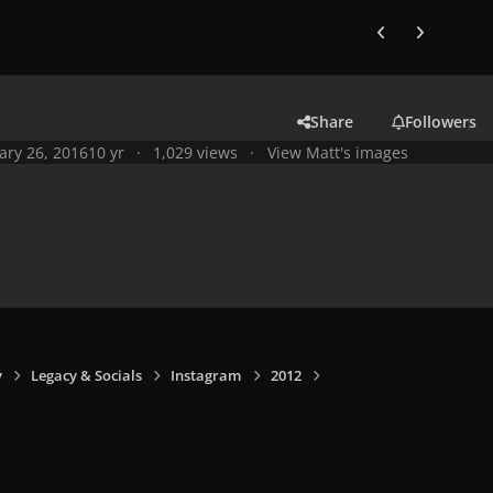
Previous carousel
Next carouse
Share
Followers
ary 26, 2016
10 yr
1,029 views
View Matt's images
y
Legacy & Socials
Instagram
2012