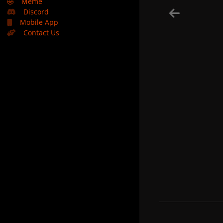
🤣
Meme
Discord
Mobile App
Contact Us