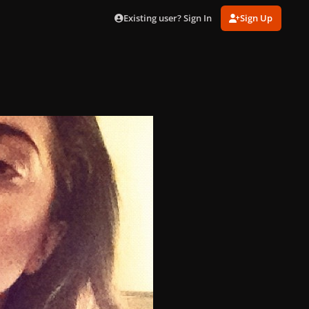
Existing user? Sign In
Sign Up