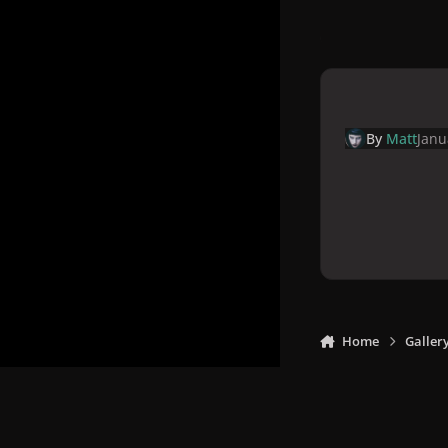
By
Matt
Janu
Home
Galler