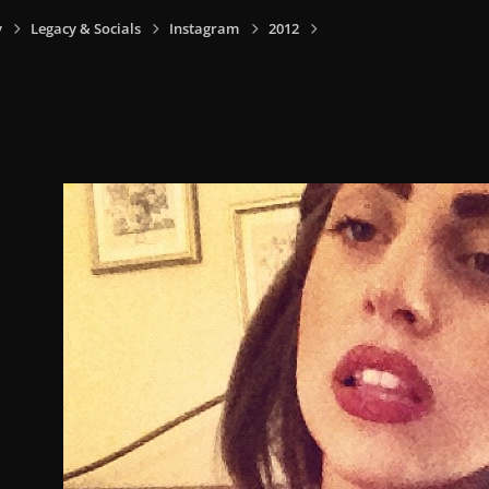
y
Legacy & Socials
Instagram
2012