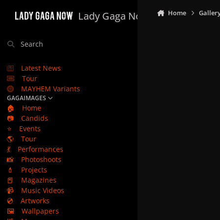
Skip to content
Home
Galler
Lady Gaga Now
Search
Latest News
Tour
MAYHEM Variants
GAGAIMAGES
🏠
Home
📷
Candids
⭐
Events
🌎
Tour
💃
Performances
📸
Photoshoots
💄
Projects
📕
Magazines
📹
Music Videos
💿
Artworks
🖼️
Wallpapers