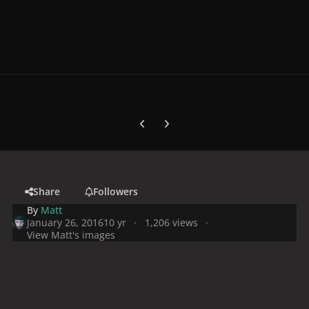
Previous carousel slide
Next carousel slide
Share
Followers
By
Matt
January 26, 2016
10 yr
1,206 views
View Matt's images