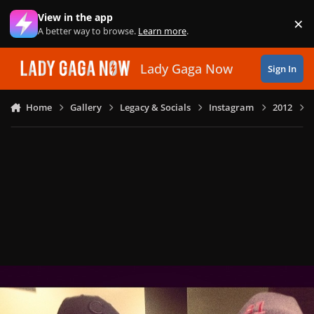
Skip to content
View in the app
×
Di
A better way to browse.
Learn more
.
Lady Gaga Now
Sign In
Home
Gallery
Legacy & Socials
Instagram
2012