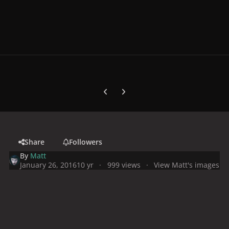
Previous carousel slide
Next carousel slide
Share
Followers
By
Matt
January 26, 2016
10 yr
999 views
View Matt's images