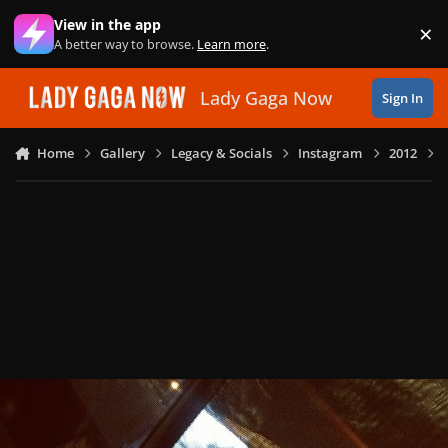
Skip to content
View in the app
×
Di
A better way to browse.
Learn more
.
Lady Gaga Now
Sign In
Home
Gallery
Legacy & Socials
Instagram
2012