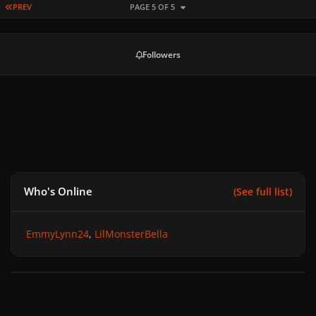
FIRST PAGE
PREV
PAGE 5 OF 5
Followers
Who's Online
(See full list)
EmmyLynn24
LilMonsterBella