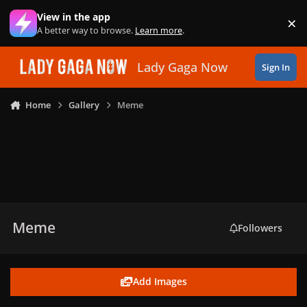
Skip to content
View in the app
×
Di
A better way to browse.
Learn more
.
Lady Gaga Now
Sign In
Home
Gallery
Meme
Meme
Followers
Add Images